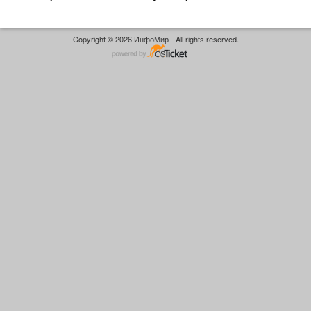
Copyright © 2026 ИнфоМир - All rights reserved.