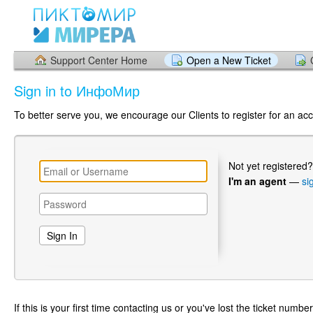
Support Center Home
Open a New Ticket
Sign in to ИнфоМир
To better serve you, we encourage our Clients to register for an ac
Not yet registered
I'm an agent
—
si
If this is your first time contacting us or you've lost the ticket numbe