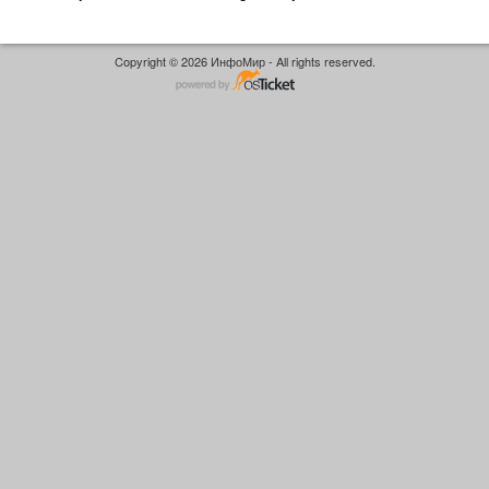
Copyright © 2026 ИнфоМир - All rights reserved.