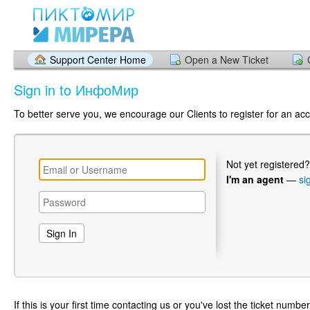
Support Center Home
Open a New Ticket
Sign in to ИнфоМир
To better serve you, we encourage our Clients to register for an ac
Not yet registered
I'm an agent
—
si
If this is your first time contacting us or you've lost the ticket numbe