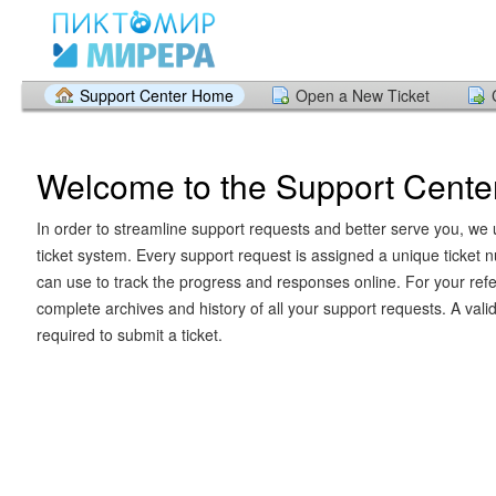
Support Center Home
Open a New Ticket
Welcome to the Support Cente
In order to streamline support requests and better serve you, we u
ticket system. Every support request is assigned a unique ticket
can use to track the progress and responses online. For your ref
complete archives and history of all your support requests. A vali
required to submit a ticket.