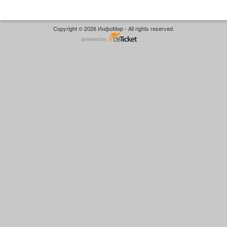
Copyright © 2026 ИнфоМир - All rights reserved.